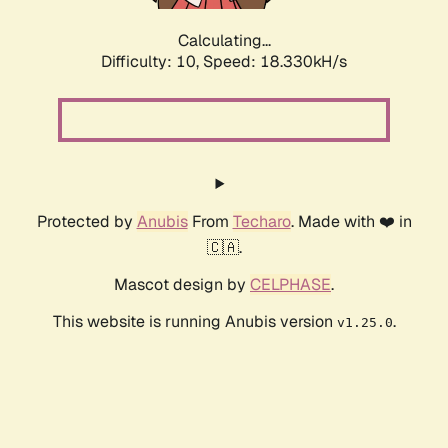
Calculating...
Difficulty: 10,
Speed: 18.330kH/s
Protected by
Anubis
From
Techaro
. Made with ❤️ in
🇨🇦.
Mascot design by
CELPHASE
.
This website is running Anubis version
.
v1.25.0