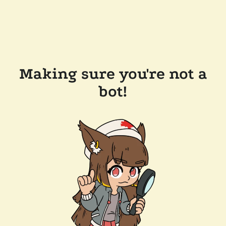
Making sure you're not a
bot!