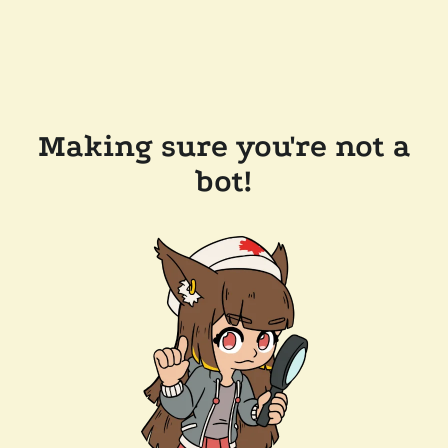
Making sure you're not a
bot!