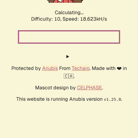
Calculating...
Difficulty: 10,
Speed: 18.623kH/s
Protected by
Anubis
From
Techaro
. Made with ❤️ in
🇨🇦.
Mascot design by
CELPHASE
.
This website is running Anubis version
.
v1.25.0