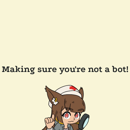
Making sure you're not a bot!