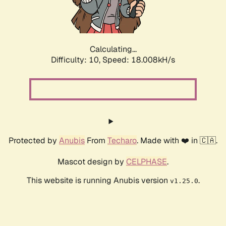
Calculating...
Difficulty: 10,
Speed: 18.008kH/s
Protected by
Anubis
From
Techaro
. Made with ❤️ in 🇨🇦.
Mascot design by
CELPHASE
.
This website is running Anubis version
.
v1.25.0