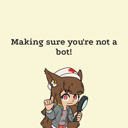
Making sure you're not a
bot!