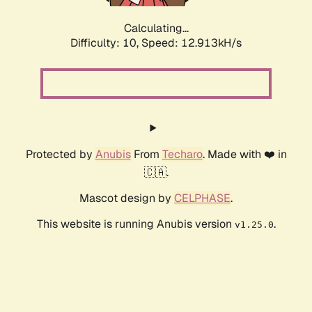
Calculating...
Difficulty: 10,
Speed: 12.913kH/s
Protected by
Anubis
From
Techaro
. Made with ❤️ in
🇨🇦.
Mascot design by
CELPHASE
.
This website is running Anubis version
.
v1.25.0