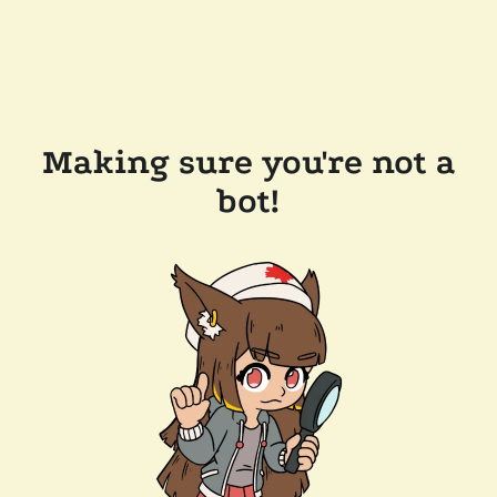
Making sure you're not a
bot!