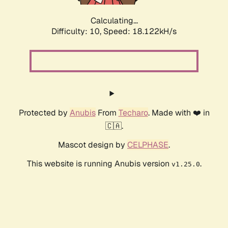
Calculating...
Difficulty: 10,
Speed: 18.122kH/s
Protected by
Anubis
From
Techaro
. Made with ❤️ in
🇨🇦.
Mascot design by
CELPHASE
.
This website is running Anubis version
.
v1.25.0