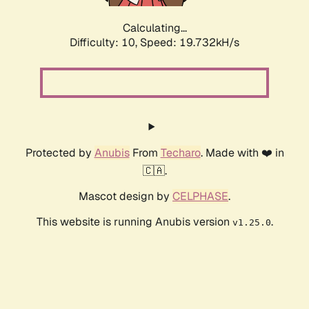
Calculating...
Difficulty: 10,
Speed: 19.732kH/s
Protected by
Anubis
From
Techaro
. Made with ❤️ in
🇨🇦.
Mascot design by
CELPHASE
.
This website is running Anubis version
.
v1.25.0