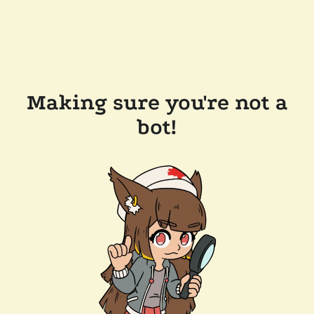
Making sure you're not a
bot!