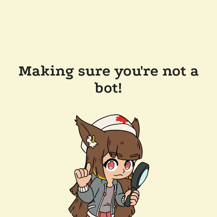
Making sure you're not a
bot!