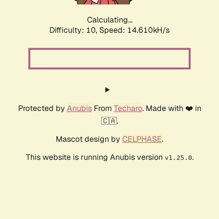
Calculating...
Difficulty: 10,
Speed: 17.159kH/s
Protected by
Anubis
From
Techaro
. Made with ❤️ in
🇨🇦.
Mascot design by
CELPHASE
.
This website is running Anubis version
.
v1.25.0