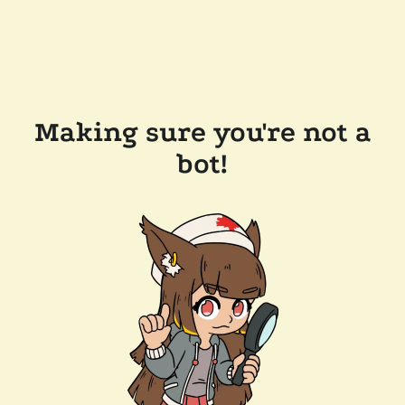
Making sure you're not a
bot!