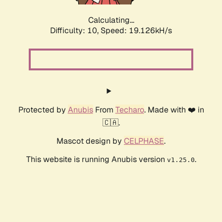
Calculating...
Difficulty: 10,
Speed: 19.126kH/s
Protected by
Anubis
From
Techaro
. Made with ❤️ in
🇨🇦.
Mascot design by
CELPHASE
.
This website is running Anubis version
.
v1.25.0