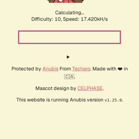
Calculating...
Difficulty: 10,
Speed: 17.420kH/s
Protected by
Anubis
From
Techaro
. Made with ❤️ in
🇨🇦.
Mascot design by
CELPHASE
.
This website is running Anubis version
.
v1.25.0