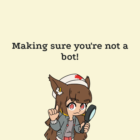
Making sure you're not a
bot!