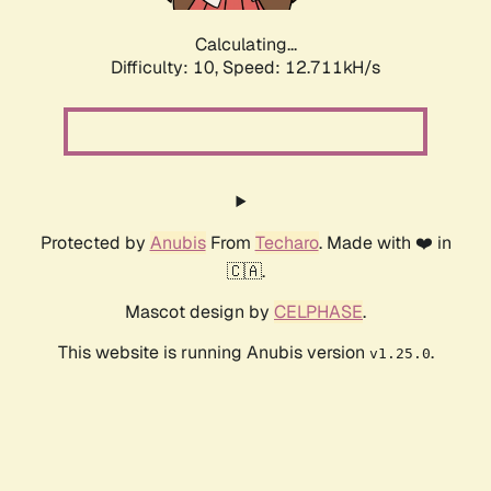
Calculating...
Difficulty: 10,
Speed: 14.865kH/s
Protected by
Anubis
From
Techaro
. Made with ❤️ in
🇨🇦.
Mascot design by
CELPHASE
.
This website is running Anubis version
.
v1.25.0