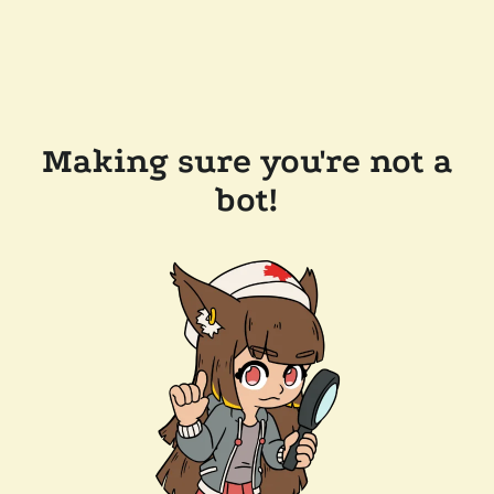
Making sure you're not a
bot!