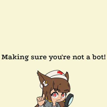
Making sure you're not a bot!