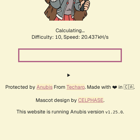
Calculating...
Difficulty: 10,
Speed: 22.037kH/s
Protected by
Anubis
From
Techaro
. Made with ❤️ in 🇨🇦.
Mascot design by
CELPHASE
.
This website is running Anubis version
.
v1.25.0