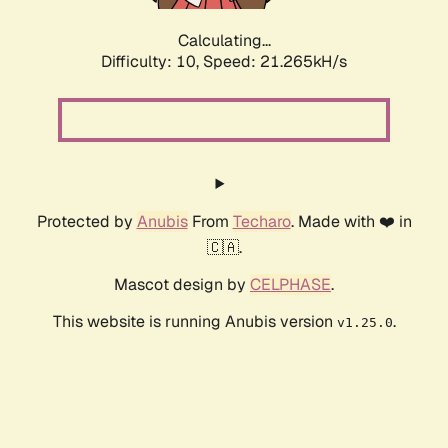
Calculating...
Difficulty: 10,
Speed: 21.265kH/s
Protected by
Anubis
From
Techaro
. Made with ❤️ in
🇨🇦.
Mascot design by
CELPHASE
.
This website is running Anubis version
.
v1.25.0