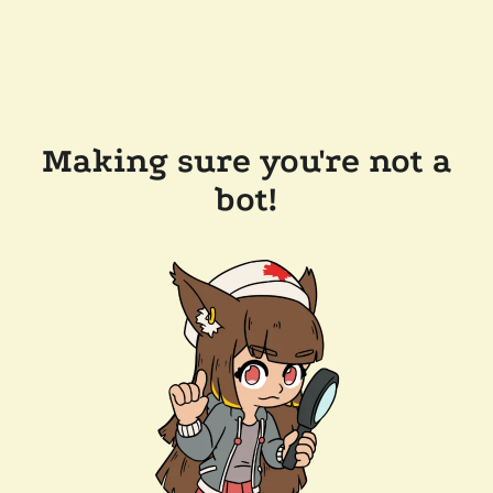
Making sure you're not a
bot!