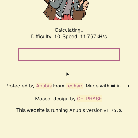
Calculating...
Difficulty: 10,
Speed: 11.767kH/s
Protected by
Anubis
From
Techaro
. Made with ❤️ in 🇨🇦.
Mascot design by
CELPHASE
.
This website is running Anubis version
.
v1.25.0