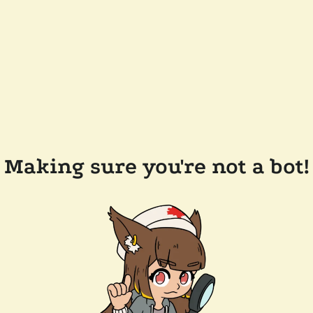
Making sure you're not a bot!