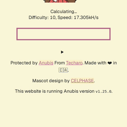
Calculating...
Difficulty: 10,
Speed: 17.305kH/s
Protected by
Anubis
From
Techaro
. Made with ❤️ in
🇨🇦.
Mascot design by
CELPHASE
.
This website is running Anubis version
.
v1.25.0