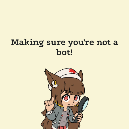
Making sure you're not a
bot!