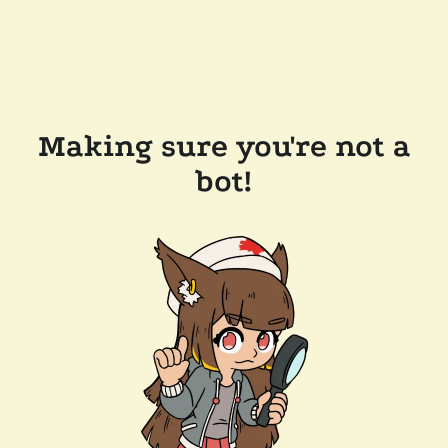
Making sure you're not a
bot!