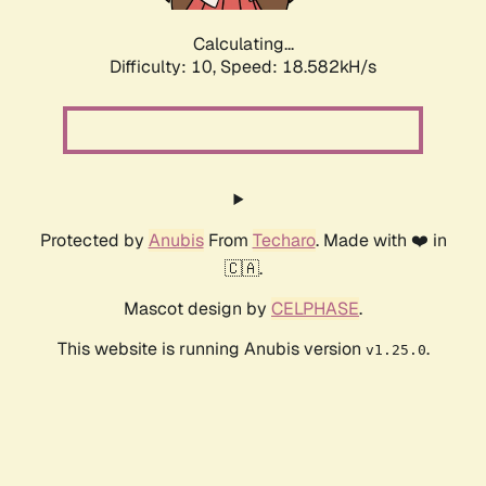
Calculating...
Difficulty: 10,
Speed: 18.582kH/s
Protected by
Anubis
From
Techaro
. Made with ❤️ in
🇨🇦.
Mascot design by
CELPHASE
.
This website is running Anubis version
.
v1.25.0