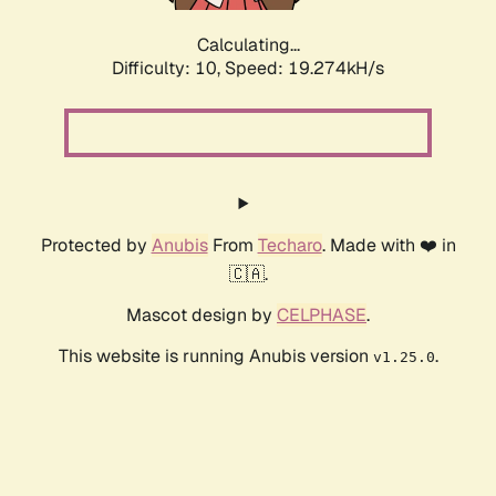
Calculating...
Difficulty: 10,
Speed: 19.274kH/s
Protected by
Anubis
From
Techaro
. Made with ❤️ in
🇨🇦.
Mascot design by
CELPHASE
.
This website is running Anubis version
.
v1.25.0