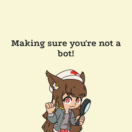
Making sure you're not a
bot!