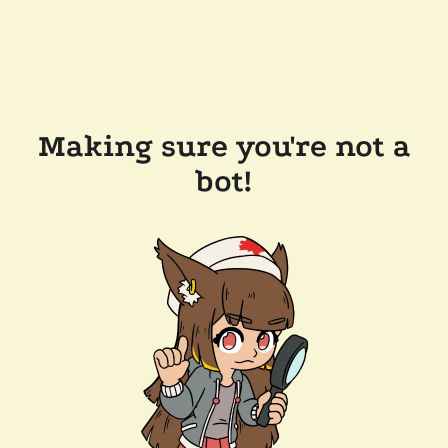
Making sure you're not a
bot!