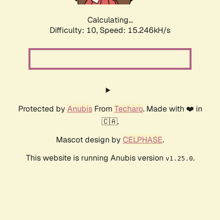
Calculating...
Difficulty: 10,
Speed: 17.693kH/s
Protected by
Anubis
From
Techaro
. Made with ❤️ in
🇨🇦.
Mascot design by
CELPHASE
.
This website is running Anubis version
.
v1.25.0