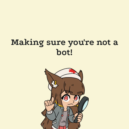
Making sure you're not a
bot!