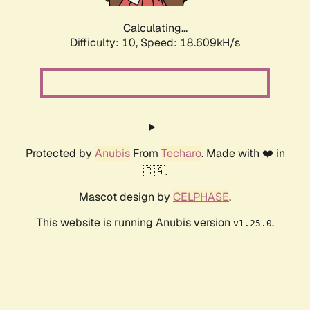
Calculating...
Difficulty: 10,
Speed: 18.609kH/s
Protected by
Anubis
From
Techaro
. Made with ❤️ in
🇨🇦.
Mascot design by
CELPHASE
.
This website is running Anubis version
.
v1.25.0