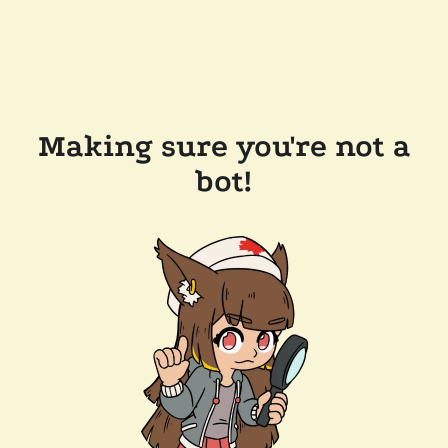
Making sure you're not a
bot!