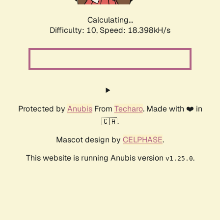
Calculating...
Difficulty: 10,
Speed: 18.398kH/s
Protected by
Anubis
From
Techaro
. Made with ❤️ in
🇨🇦.
Mascot design by
CELPHASE
.
This website is running Anubis version
.
v1.25.0