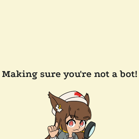
Making sure you're not a bot!