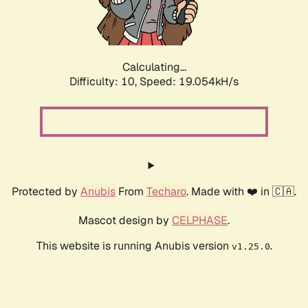
Calculating...
Difficulty: 10,
Speed: 19.054kH/s
Protected by
Anubis
From
Techaro
. Made with ❤️ in 🇨🇦.
Mascot design by
CELPHASE
.
This website is running Anubis version
.
v1.25.0