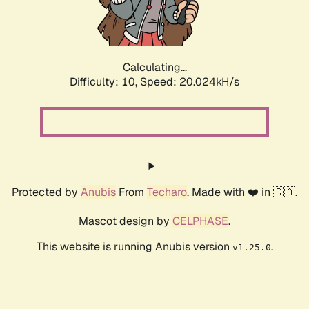
Calculating...
Difficulty: 10,
Speed: 20.024kH/s
Protected by
Anubis
From
Techaro
. Made with ❤️ in 🇨🇦.
Mascot design by
CELPHASE
.
This website is running Anubis version
.
v1.25.0