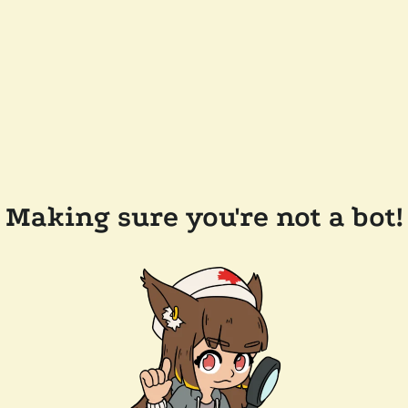
Making sure you're not a bot!