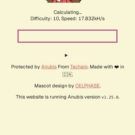
Calculating...
Difficulty: 10,
Speed: 17.832kH/s
Protected by
Anubis
From
Techaro
. Made with ❤️ in
🇨🇦.
Mascot design by
CELPHASE
.
This website is running Anubis version
.
v1.25.0