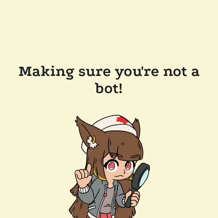
Making sure you're not a
bot!