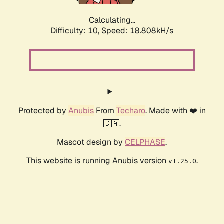
Calculating...
Difficulty: 10,
Speed: 18.808kH/s
Protected by
Anubis
From
Techaro
. Made with ❤️ in
🇨🇦.
Mascot design by
CELPHASE
.
This website is running Anubis version
.
v1.25.0