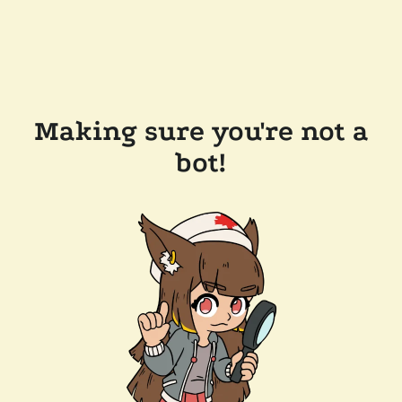
Making sure you're not a
bot!