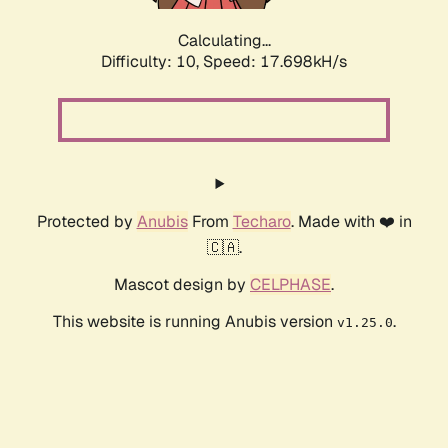
Calculating...
Difficulty: 10,
Speed: 17.698kH/s
Protected by
Anubis
From
Techaro
. Made with ❤️ in
🇨🇦.
Mascot design by
CELPHASE
.
This website is running Anubis version
.
v1.25.0