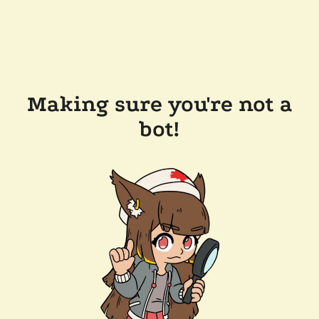
Making sure you're not a
bot!