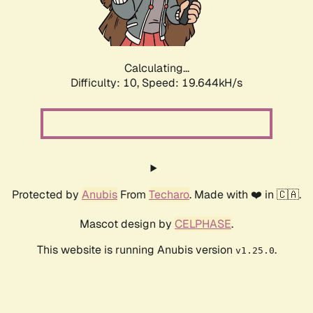
Calculating...
Difficulty: 10,
Speed: 19.644kH/s
Protected by
Anubis
From
Techaro
. Made with ❤️ in 🇨🇦.
Mascot design by
CELPHASE
.
This website is running Anubis version
.
v1.25.0