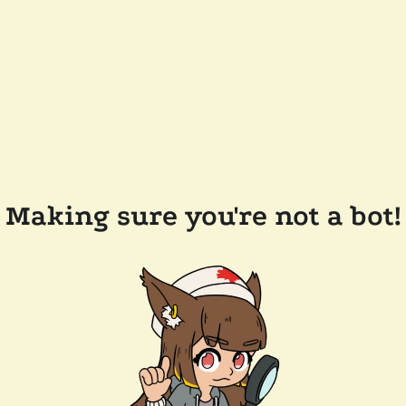
Making sure you're not a bot!