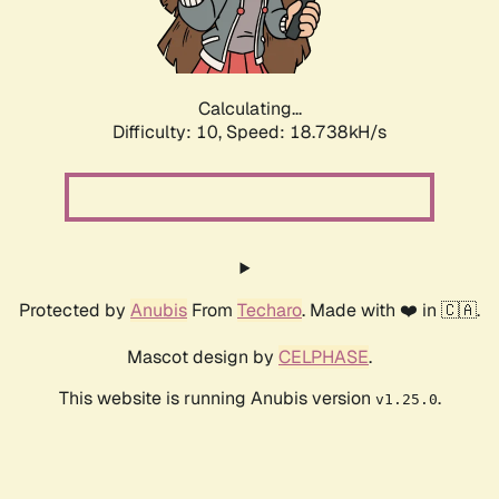
Calculating...
Difficulty: 10,
Speed: 18.738kH/s
Protected by
Anubis
From
Techaro
. Made with ❤️ in 🇨🇦.
Mascot design by
CELPHASE
.
This website is running Anubis version
.
v1.25.0