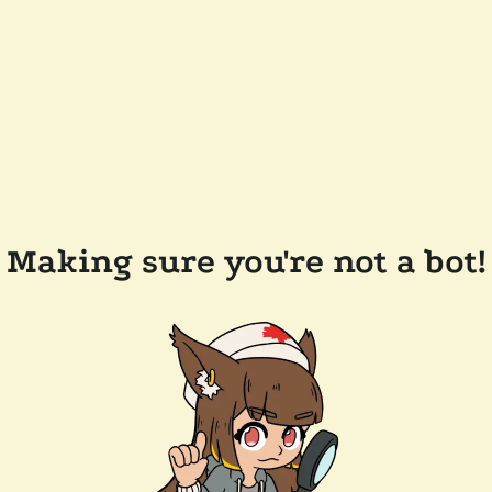
Making sure you're not a bot!