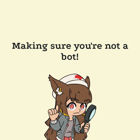
Making sure you're not a
bot!