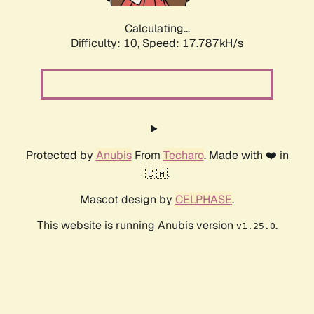
Calculating...
Difficulty: 10,
Speed: 18.767kH/s
Protected by
Anubis
From
Techaro
. Made with ❤️ in
🇨🇦.
Mascot design by
CELPHASE
.
This website is running Anubis version
.
v1.25.0