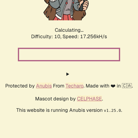
Calculating...
Difficulty: 10,
Speed: 17.256kH/s
Protected by
Anubis
From
Techaro
. Made with ❤️ in 🇨🇦.
Mascot design by
CELPHASE
.
This website is running Anubis version
.
v1.25.0