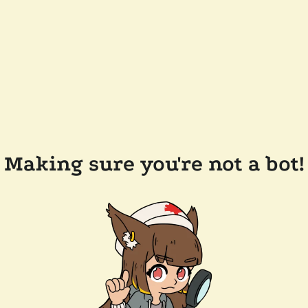
Making sure you're not a bot!