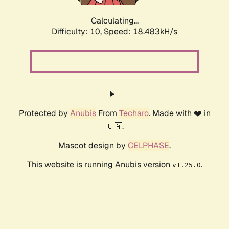
Calculating...
Difficulty: 10,
Speed: 18.483kH/s
Protected by
Anubis
From
Techaro
. Made with ❤️ in
🇨🇦.
Mascot design by
CELPHASE
.
This website is running Anubis version
.
v1.25.0