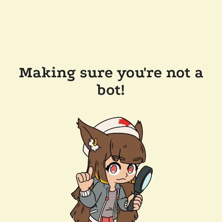
Making sure you're not a
bot!