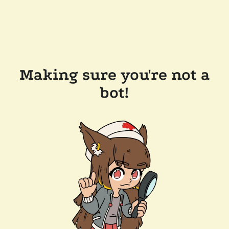
Making sure you're not a
bot!