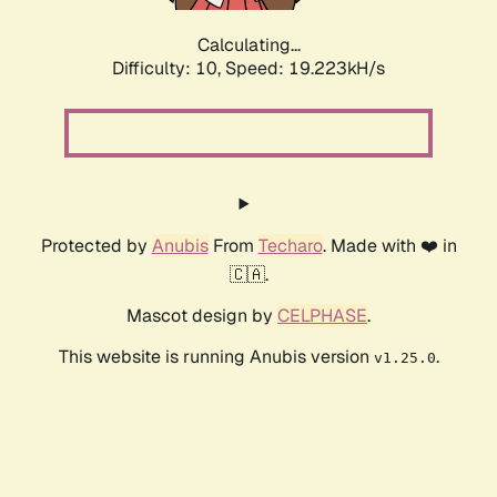
Calculating...
Difficulty: 10,
Speed: 19.223kH/s
Protected by
Anubis
From
Techaro
. Made with ❤️ in
🇨🇦.
Mascot design by
CELPHASE
.
This website is running Anubis version
.
v1.25.0