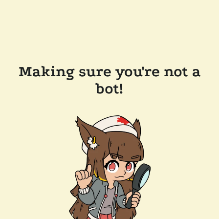
Making sure you're not a
bot!