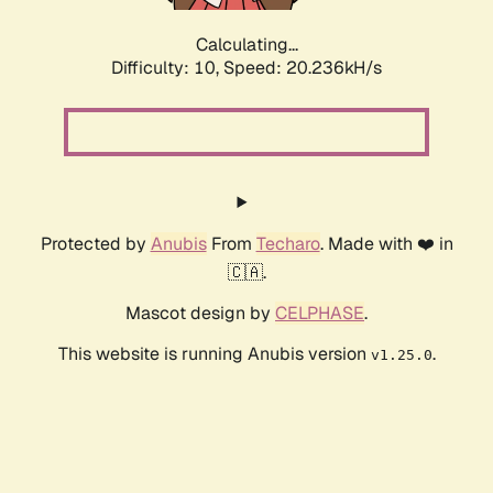
Calculating...
Difficulty: 10,
Speed: 20.236kH/s
Protected by
Anubis
From
Techaro
. Made with ❤️ in
🇨🇦.
Mascot design by
CELPHASE
.
This website is running Anubis version
.
v1.25.0