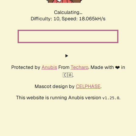
Calculating...
Difficulty: 10,
Speed: 18.065kH/s
Protected by
Anubis
From
Techaro
. Made with ❤️ in
🇨🇦.
Mascot design by
CELPHASE
.
This website is running Anubis version
.
v1.25.0