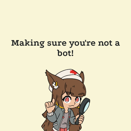
Making sure you're not a
bot!