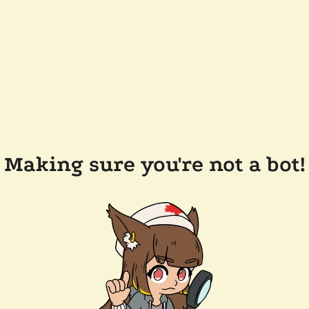
Making sure you're not a bot!