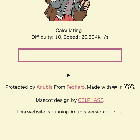
Calculating...
Difficulty: 10,
Speed: 22.104kH/s
Protected by
Anubis
From
Techaro
. Made with ❤️ in 🇨🇦.
Mascot design by
CELPHASE
.
This website is running Anubis version
.
v1.25.0