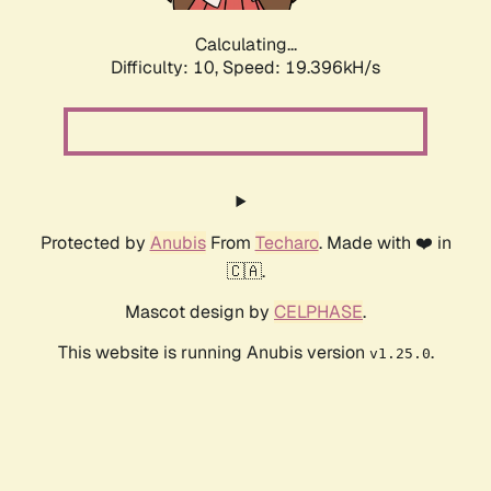
Calculating...
Difficulty: 10,
Speed: 19.396kH/s
Protected by
Anubis
From
Techaro
. Made with ❤️ in
🇨🇦.
Mascot design by
CELPHASE
.
This website is running Anubis version
.
v1.25.0