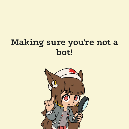
Making sure you're not a
bot!