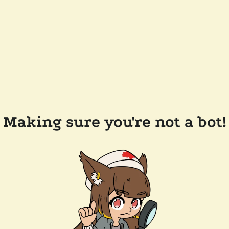
Making sure you're not a bot!