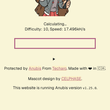
Calculating...
Difficulty: 10,
Speed: 17.496kH/s
Protected by
Anubis
From
Techaro
. Made with ❤️ in 🇨🇦.
Mascot design by
CELPHASE
.
This website is running Anubis version
.
v1.25.0