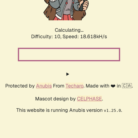
Calculating...
Difficulty: 10,
Speed: 18.618kH/s
Protected by
Anubis
From
Techaro
. Made with ❤️ in 🇨🇦.
Mascot design by
CELPHASE
.
This website is running Anubis version
.
v1.25.0