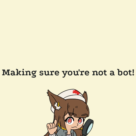
Making sure you're not a bot!