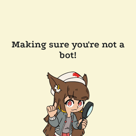
Making sure you're not a
bot!