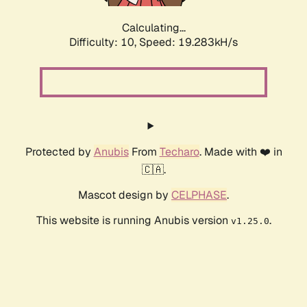
Calculating...
Difficulty: 10,
Speed: 19.283kH/s
Protected by
Anubis
From
Techaro
. Made with ❤️ in
🇨🇦.
Mascot design by
CELPHASE
.
This website is running Anubis version
.
v1.25.0