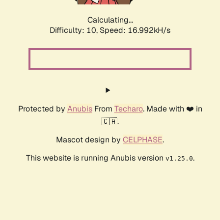
Calculating...
Difficulty: 10,
Speed: 16.992kH/s
Protected by
Anubis
From
Techaro
. Made with ❤️ in
🇨🇦.
Mascot design by
CELPHASE
.
This website is running Anubis version
.
v1.25.0