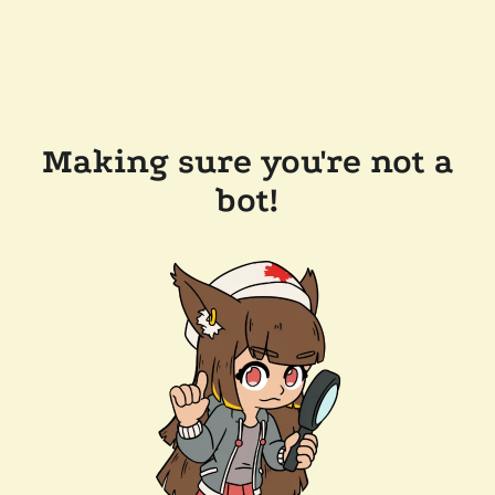
Making sure you're not a
bot!