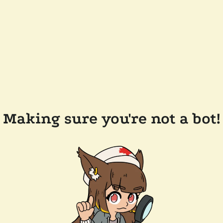
Making sure you're not a bot!