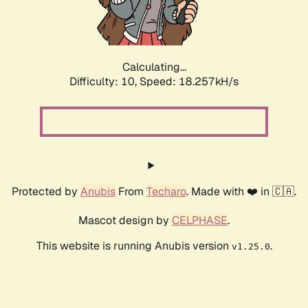
Calculating...
Difficulty: 10,
Speed: 18.257kH/s
Protected by
Anubis
From
Techaro
. Made with ❤️ in 🇨🇦.
Mascot design by
CELPHASE
.
This website is running Anubis version
.
v1.25.0