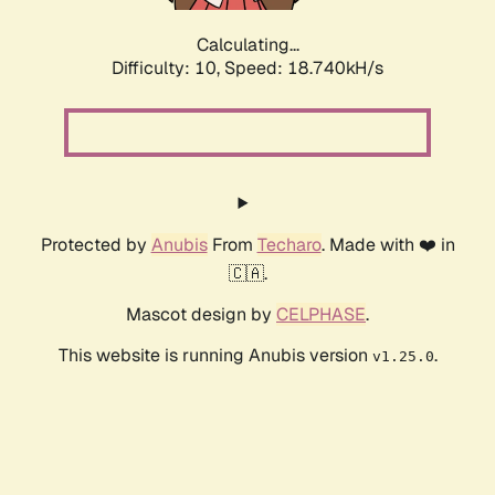
Calculating...
Difficulty: 10,
Speed: 18.740kH/s
Protected by
Anubis
From
Techaro
. Made with ❤️ in
🇨🇦.
Mascot design by
CELPHASE
.
This website is running Anubis version
.
v1.25.0