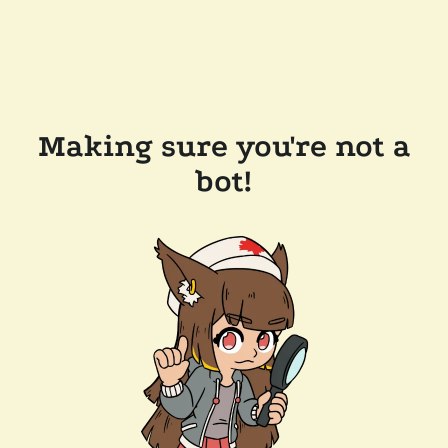
Making sure you're not a
bot!