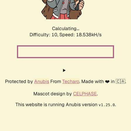
Calculating...
Difficulty: 10,
Speed: 18.538kH/s
Protected by
Anubis
From
Techaro
. Made with ❤️ in 🇨🇦.
Mascot design by
CELPHASE
.
This website is running Anubis version
.
v1.25.0