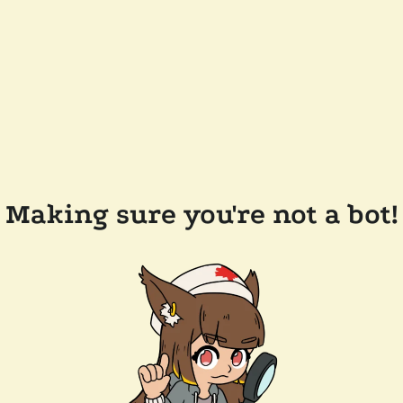
Making sure you're not a bot!