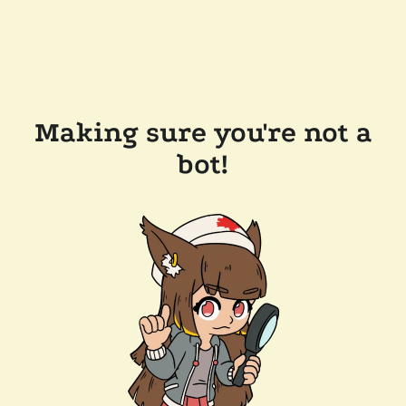
Making sure you're not a
bot!