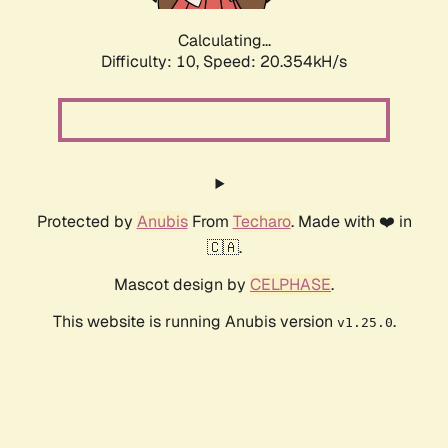
Calculating...
Difficulty: 10,
Speed: 20.354kH/s
Protected by
Anubis
From
Techaro
. Made with ❤️ in
🇨🇦.
Mascot design by
CELPHASE
.
This website is running Anubis version
.
v1.25.0