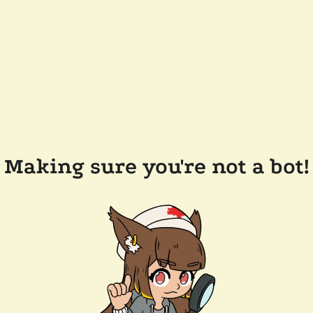
Making sure you're not a bot!