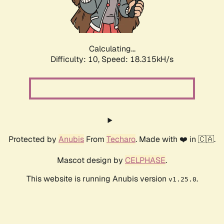
Calculating...
Difficulty: 10,
Speed: 18.315kH/s
Protected by
Anubis
From
Techaro
. Made with ❤️ in 🇨🇦.
Mascot design by
CELPHASE
.
This website is running Anubis version
.
v1.25.0