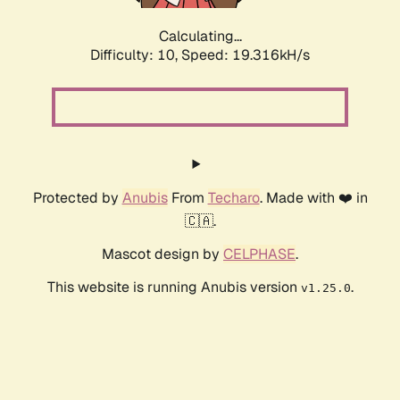
Calculating...
Difficulty: 10,
Speed: 19.316kH/s
Protected by
Anubis
From
Techaro
. Made with ❤️ in
🇨🇦.
Mascot design by
CELPHASE
.
This website is running Anubis version
.
v1.25.0