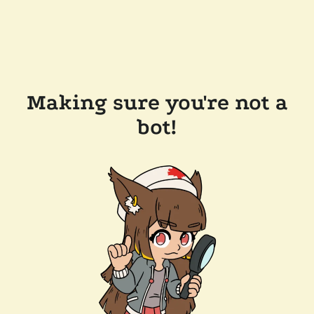
Making sure you're not a
bot!