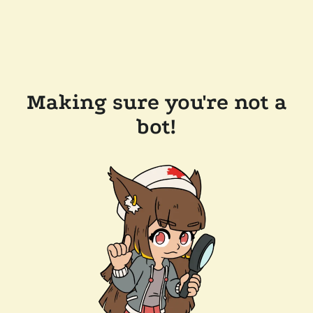
Making sure you're not a
bot!