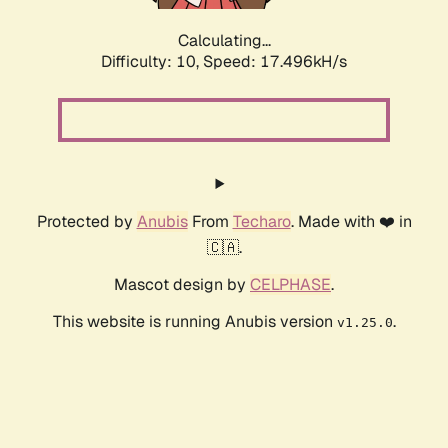
Calculating...
Difficulty: 10,
Speed: 17.496kH/s
Protected by
Anubis
From
Techaro
. Made with ❤️ in
🇨🇦.
Mascot design by
CELPHASE
.
This website is running Anubis version
.
v1.25.0