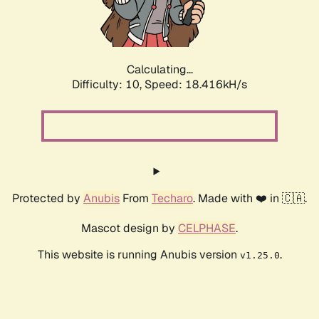
Calculating...
Difficulty: 10,
Speed: 18.416kH/s
Protected by
Anubis
From
Techaro
. Made with ❤️ in 🇨🇦.
Mascot design by
CELPHASE
.
This website is running Anubis version
.
v1.25.0