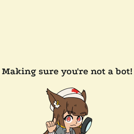
Making sure you're not a bot!