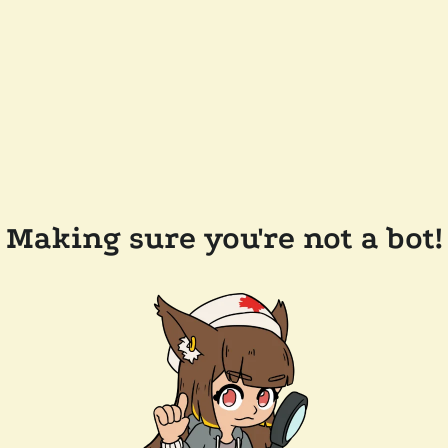
Making sure you're not a bot!