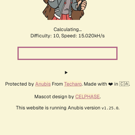
Calculating...
Difficulty: 10,
Speed: 16.429kH/s
Protected by
Anubis
From
Techaro
. Made with ❤️ in 🇨🇦.
Mascot design by
CELPHASE
.
This website is running Anubis version
.
v1.25.0