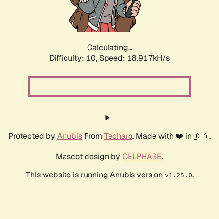
Calculating...
Difficulty: 10,
Speed: 18.917kH/s
Protected by
Anubis
From
Techaro
. Made with ❤️ in 🇨🇦.
Mascot design by
CELPHASE
.
This website is running Anubis version
.
v1.25.0