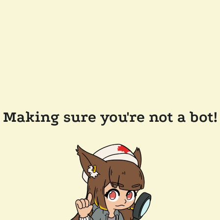
Making sure you're not a bot!