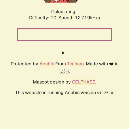
Calculating...
Difficulty: 10,
Speed: 15.608kH/s
Protected by
Anubis
From
Techaro
. Made with ❤️ in
🇨🇦.
Mascot design by
CELPHASE
.
This website is running Anubis version
.
v1.25.0