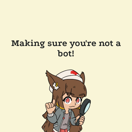
Making sure you're not a
bot!