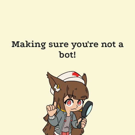
Making sure you're not a
bot!