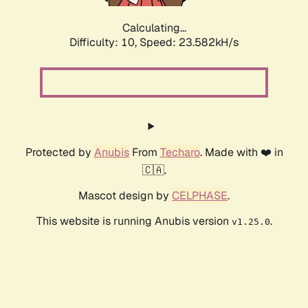
Calculating...
Difficulty: 10,
Speed: 23.582kH/s
Protected by
Anubis
From
Techaro
. Made with ❤️ in
🇨🇦.
Mascot design by
CELPHASE
.
This website is running Anubis version
.
v1.25.0